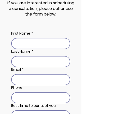
If you are interested in scheduling
a consultation, please call or use
the form below.
First Name
*
Last Name
*
Email
*
Phone
Best time to contact you