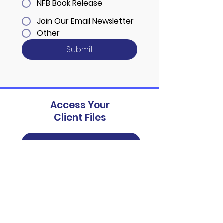
NFB Book Release
Join Our Email Newsletter
Other
Submit
Access Your
Client Files
Patient Portal
Schedule your no-cost
consultation today
Contact Us