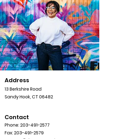
Address
13 Berkshire Road
Sandy Hook, CT 06482
Contact
Phone:
203-491-2577
Fax:
203-491-2579