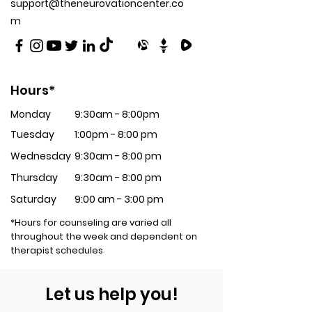
support@theneurovationcenter.co
m
Hours*
Monday
9:30am - 8:00pm
Tuesday
1:00pm - 8:00 pm
Wednesday
9:30am - 8:00 pm
Thursday
9:30am - 8:00 pm
Saturday
9:00 am - 3:00 pm
*Hours for counseling are varied all
throughout the week and dependent on
therapist schedules
Let us help you!