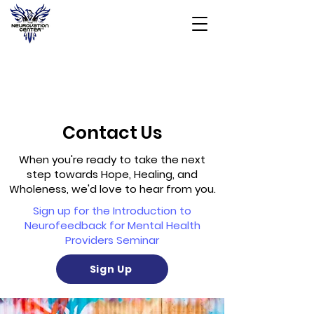
Contact Us
When you're ready to take the next
step towards Hope, Healing, and
Wholeness, we'd love to hear from you.
Sign up for the Introduction to
Neurofeedback for Mental Health
Providers Seminar
Sign Up