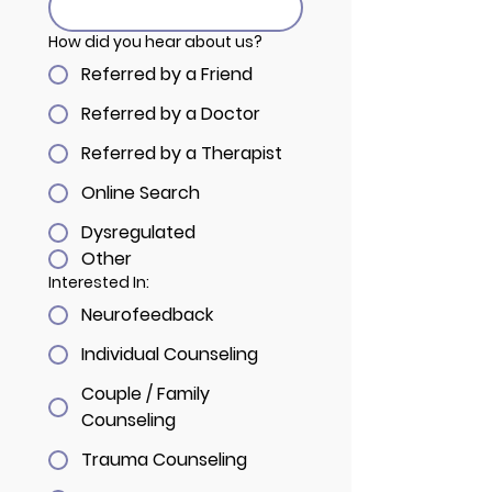
How did you hear about us?
Referred by a Friend
Referred by a Doctor
Referred by a Therapist
Online Search
Dysregulated
Other
Interested In:
Neurofeedback
Individual Counseling
Couple / Family
Counseling
Trauma Counseling